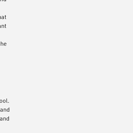
s
hat
ant
the
ool.
 and
 and