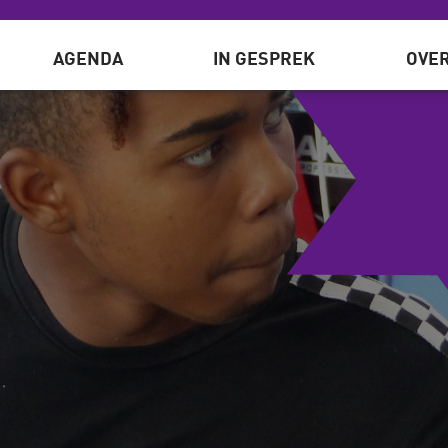
AGENDA
IN GESPREK
OVER