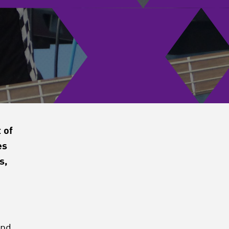
 of
es
s,
and