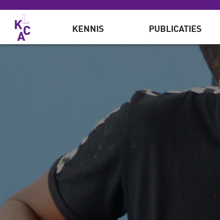
Overslaan en naar de inhoud gaan
KENNIS
PUBLICATIES