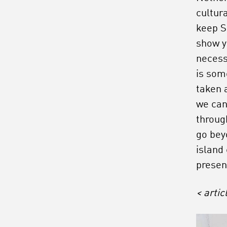
cultur
keep S
show y
necess
is som
taken a
we can
throug
go bey
island
prese
< arti