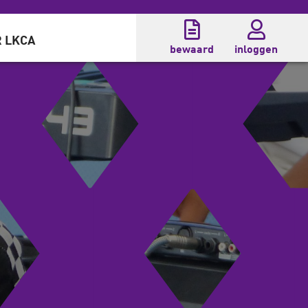
 LKCA
bewaard
inloggen