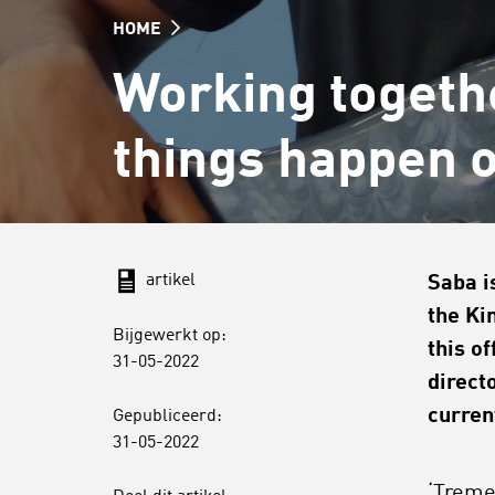
HOME
Working togeth
things happen 
artikel
Saba i
the Ki
Bijgewerkt op:
this o
31-05-2022
direct
curren
Gepubliceerd:
31-05-2022
‘Treme