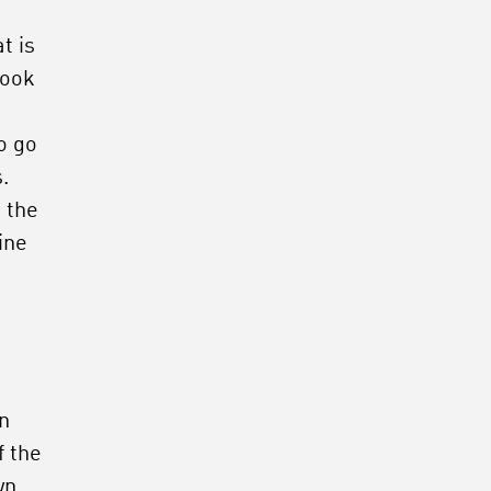
t is
look
o go
.
 the
ine
on
f the
wn