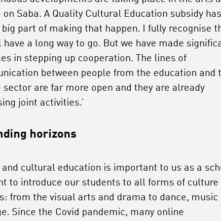
e on Saba. A Quality Cultural Education subsidy ha
big part of making that happen. I fully recognise t
ll have a long way to go. But we have made signific
es in stepping up cooperation. The lines of
ication between people from the education and 
e sector are far more open and they are already
ing joint activities.’
ding horizons
 and cultural education is important to us as a sch
t to introduce our students to all forms of culture
ts: from the visual arts and drama to dance, music
ge. Since the Covid pandemic, many online