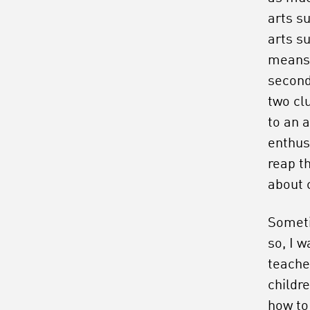
arts su
arts su
means 
second
two cl
to an a
enthus
reap t
about
Someti
so, I w
teache
childr
how to 