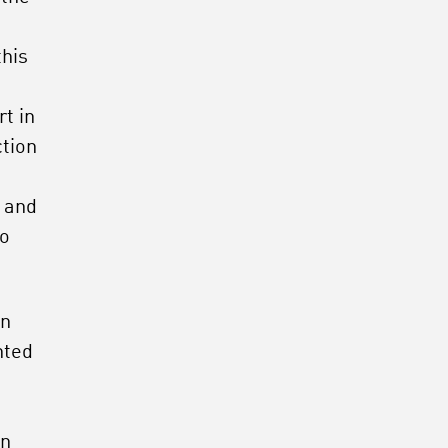
this
t in
ction
e and
so
en
nted
m
an