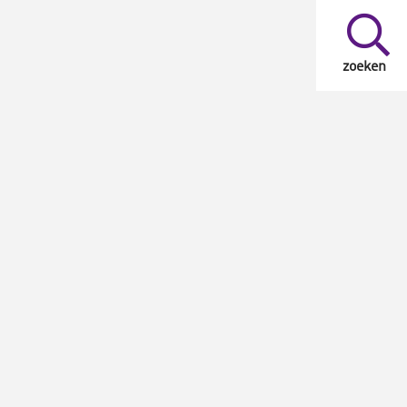
zoeken