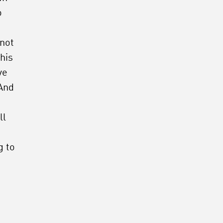
o
 not
his
ve
 And
ll
g to