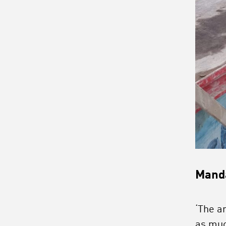
Manda
‘The a
as muc