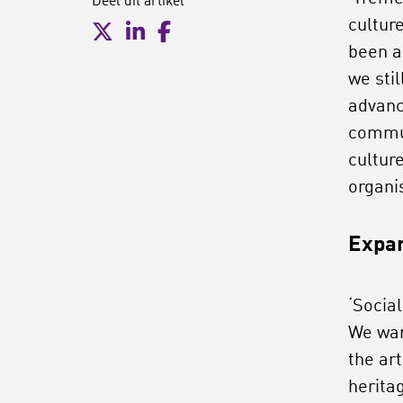
Deel dit artikel
cultur
been a 
we sti
advanc
commun
cultur
organis
Expan
‘Social
We wan
the ar
herita