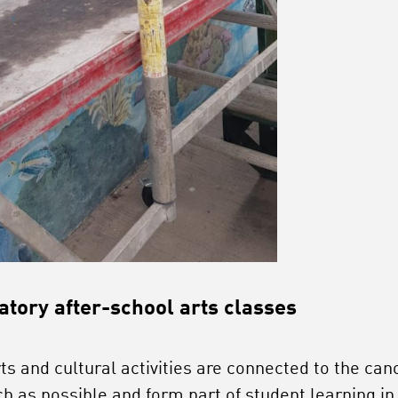
tory after-school arts classes
rts and cultural activities are connected to the can
h as possible and form part of student learning in