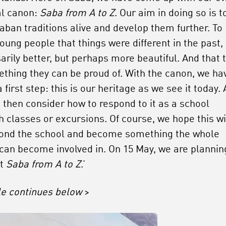
al canon:
Saba from A to Z
. Our aim in doing so is t
aban traditions alive and develop them further. To
oung people that things were different in the past,
arily better, but perhaps more beautiful. And that t
ething they can be proud of. With the canon, we ha
 first step: this is our heritage as we see it today.
 then consider how to respond to it as a school
h classes or excursions. Of course, we hope this wi
ond the school and become something the whole
 can become involved in. On 15 May, we are plannin
nt
Saba from A to Z
.’
cle continues below
>