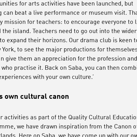
unities for arts activities have been launched, but
g can beat a live performance or museum visit. Tha
y mission for teachers: to encourage everyone to 
 the island. Teachers need to go out into the wider
 to expand their horizons. Our drama club is keen t
 York, to see the major productions for themselves
an give them an appreciation for the profession and
 who practise it. Back on Saba, you can then comb
experiences with your own culture.’
s own cultural canon
r activities as part of the Quality Cultural Educati
mme, we have drawn inspiration from the Canon o
lands. Here on Saba, we have come up with our o