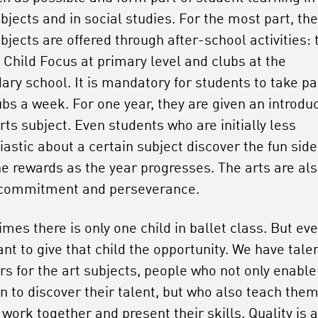
bjects and in social studies. For the most part, the
bjects are offered through after-school activities: 
Child Focus at primary level and clubs at the
ary school. It is mandatory for students to take par
ubs a week. For one year, they are given an introdu
rts subject. Even students who are initially less
iastic about a certain subject discover the fun sid
he rewards as the year progresses. The arts are al
 commitment and perseverance.
mes there is only one child in ballet class. But ev
ant to give that child the opportunity. We have tale
rs for the art subjects, people who not only enable
en to discover their talent, but who also teach the
work together and present their skills. Quality is 