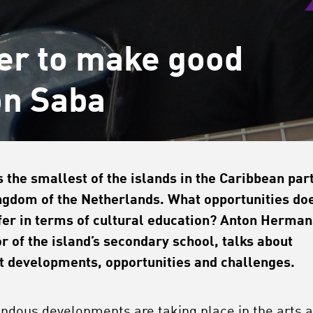
er to make good
on Saba
s the smallest of the islands in the Caribbean part
ngdom of the Netherlands. What opportunities do
ffer in terms of cultural education? Anton Herman
or of the island’s secondary school, talks about
t developments, opportunities and challenges.
ndous developments are taking place in the arts 