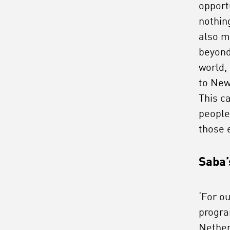
opport
nothin
also m
beyond
world,
to New
This c
people
those 
Saba’
‘For ou
progra
Nether