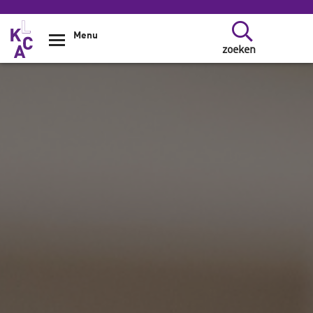
Overslaan en naar de inhoud gaan
Menu
zoeken