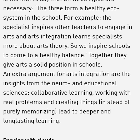
necessary: ‘The three form a healthy eco-
system in the school. For example: the
specialist inspires other teachers to engage in
arts and arts integration learns specialists
more about arts theory. So we inspire schools
to come to a healthy balance.’ Together they
give arts a solid position in schools.
An extra argument for arts integration are the
insights from the neuro- and educational
sciences: collaborative learning, working with
real problems and creating things (in stead of
purely memorizing) lead to deeper and
longlasting learning.