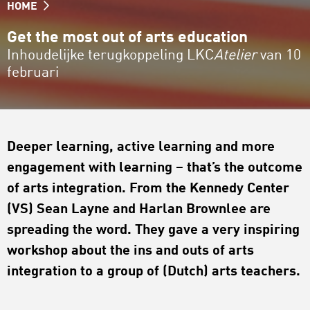
HOME
Get the most out of arts education
Inhoudelijke terugkoppeling LKC
Atelier
van 10
februari
Deeper learning, active learning and more
engagement with learning – that’s the outcome
of arts integration. From the Kennedy Center
(VS) Sean Layne and Harlan Brownlee are
spreading the word. They gave a very inspiring
workshop about the ins and outs of arts
integration to a group of (Dutch) arts teachers.