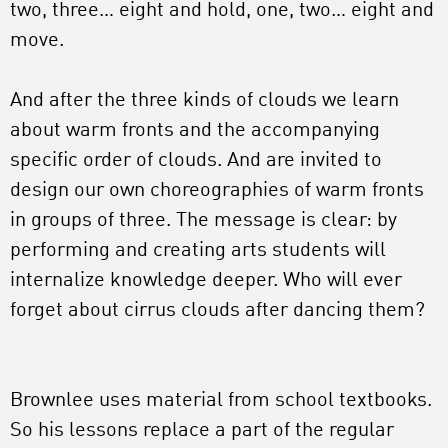
two, three… eight and hold, one, two… eight and
move.
And after the three kinds of clouds we learn
about warm fronts and the accompanying
specific order of clouds. And are invited to
design our own choreographies of warm fronts
in groups of three. The message is clear: by
performing and creating arts students will
internalize knowledge deeper. Who will ever
forget about cirrus clouds after dancing them?
Brownlee uses material from school textbooks.
So his lessons replace a part of the regular