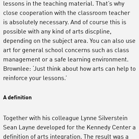
lessons in the teaching material. That’s why
close cooperation with the classroom teacher
is absolutely necessary. And of course this is
possible with any kind of arts discpline,
depending on the subject area. You can also use
art for general school concerns such as class
management or a safe learning environment.
Brownlee: ‘Just think about how arts can help to
reinforce your lessons.’
A definition
Together with his colleague Lynne Silverstein
Sean Layne developed for the Kennedy Center a
definition of arts integration. The result was a