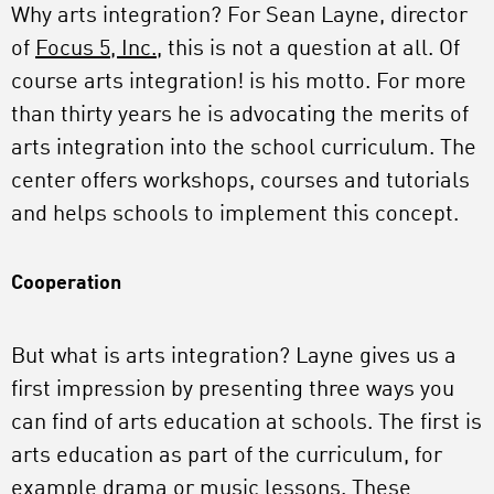
Why arts integration? For Sean Layne, director
of
Focus 5, Inc.
, this is not a question at all. Of
course arts integration! is his motto. For more
than thirty years he is advocating the merits of
arts integration into the school curriculum. The
center offers workshops, courses and tutorials
and helps schools to implement this concept.
Cooperation
But what is arts integration? Layne gives us a
first impression by presenting three ways you
can find of arts education at schools. The first is
arts education as part of the curriculum, for
example drama or music lessons. These