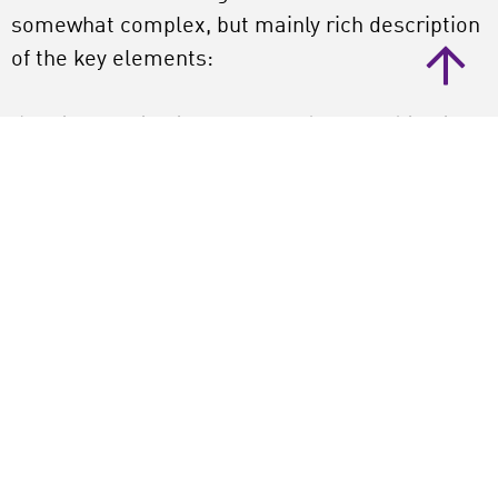
somewhat complex, but mainly rich description
of the key elements:
Arts integartion is an approach to teaching in
which students construct and demonstrate
understanding through an art form. Students
engage in a creative process which connects an
art form and another subject area and meets
evolving objectives in both.
Arts integration, Layne explains, ‘is not an
activity, but is an holistic approach and has to
do with qualities of teaching’. And those
qualities are rooted in constructivism, with
elements like problemsolving, collaborative