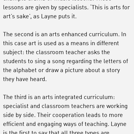
lessons are given by specialists. ‘This is arts for
art’s sake’, as Layne puts it.
The second is an arts enhanced curriculum. In
this case art is used as a means in different
subject: the classroom teacher asks the
students to sing a song regarding the letters of
the alphabet or draw a picture about a story
they have heard.
The third is an arts integrated curriculum:
specialist and classroom teachers are working
side by side. Their cooperation leads to more
efficient and engaging ways of teaching. Layne
is the first to say that all three types are