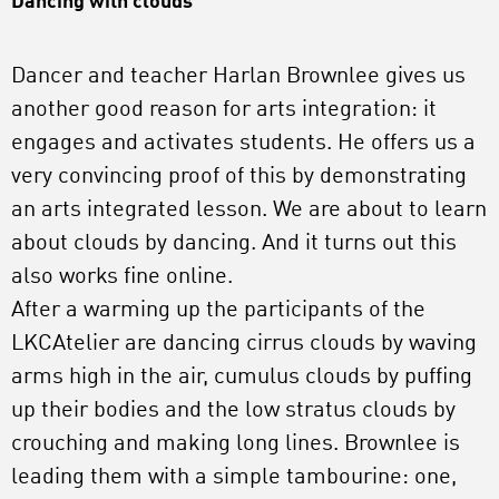
Dancing with clouds
Dancer and teacher Harlan Brownlee gives us
another good reason for arts integration: it
engages and activates students. He offers us a
very convincing proof of this by demonstrating
an arts integrated lesson. We are about to learn
about clouds by dancing. And it turns out this
also works fine online.
After a warming up the participants of the
LKCAtelier are dancing cirrus clouds by waving
arms high in the air, cumulus clouds by puffing
up their bodies and the low stratus clouds by
crouching and making long lines. Brownlee is
leading them with a simple tambourine: one,