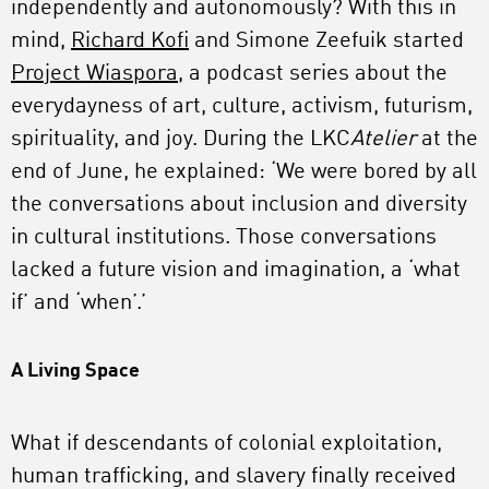
independently and autonomously? With this in
mind,
Richard Kofi
and Simone Zeefuik started
Project Wiaspora,
a podcast series about the
everydayness of art, culture, activism, futurism,
spirituality, and joy. During the LKC
Atelier
at the
end of June, he explained: ‘We were bored by all
the conversations about inclusion and diversity
in cultural institutions. Those conversations
lacked a future vision and imagination, a ‘what
if’ and ‘when’.’
A Living Space
What if descendants of colonial exploitation,
human trafficking, and slavery finally received