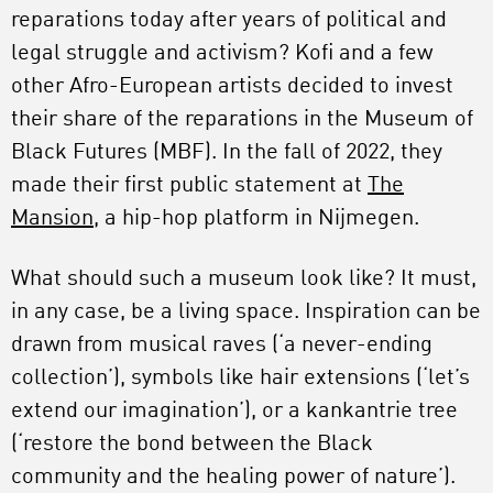
reparations today after years of political and
legal struggle and activism? Kofi and a few
other Afro-European artists decided to invest
their share of the reparations in the Museum of
Black Futures (MBF). In the fall of 2022, they
made their first public statement at
The
Mansion
, a hip-hop platform in Nijmegen.
What should such a museum look like? It must,
in any case, be a living space. Inspiration can be
drawn from musical raves (‘a never-ending
collection’), symbols like hair extensions (‘let’s
extend our imagination’), or a kankantrie tree
(‘restore the bond between the Black
community and the healing power of nature’).