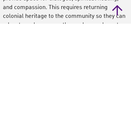
and compassion. This requires returning
colonial heritage to the community so they can
educate and empower themselves and create
new memories. ‘In an unwell world, a museum
represents a mausoleum of dead, stolen, and
looted objects. The new museum must become
a place of life and well-being.’
Kofi adds by describing how the Africa Museum
sold two objects in 2019 due to financial
difficulties. ‘How can you, as a white
organization in this day and age, monetize our
most valuable heritage?!’ Dawkins nods.
‘Whoever owns such objects must understand
their value to the people from whom they were