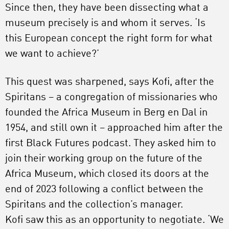
Since then, they have been dissecting what a
museum precisely is and whom it serves. ‘Is
this European concept the right form for what
we want to achieve?’
This quest was sharpened, says Kofi, after the
Spiritans – a congregation of missionaries who
founded the Africa Museum in Berg en Dal in
1954, and still own it – approached him after the
first Black Futures podcast. They asked him to
join their working group on the future of the
Africa Museum, which closed its doors at the
end of 2023 following a conflict between the
Spiritans and the collection’s manager.
Kofi saw this as an opportunity to negotiate. ‘We