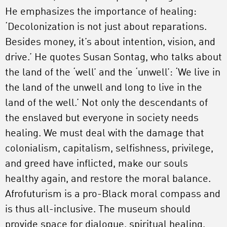
He emphasizes the importance of healing:
‘Decolonization is not just about reparations.
Besides money, it’s about intention, vision, and
drive.’ He quotes Susan Sontag, who talks about
the land of the ‘well’ and the ‘unwell’: ‘We live in
the land of the unwell and long to live in the
land of the well.’ Not only the descendants of
the enslaved but everyone in society needs
healing. We must deal with the damage that
colonialism, capitalism, selfishness, privilege,
and greed have inflicted, make our souls
healthy again, and restore the moral balance.
Afrofuturism is a pro-Black moral compass and
is thus all-inclusive. The museum should
provide space for dialogue, spiritual healing,