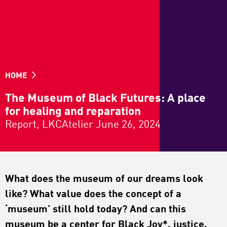
HOME
The Museum of Black Futures: A place
for healing and reparation
Report, LKCAtelier June 26, 2024
What does the museum of our dreams look
like? What value does the concept of a
‘museum’ still hold today? And can this
museum be a center for Black Joy*, justice,