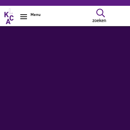
Overslaan en naar de inhoud gaan
Menu
zoeken