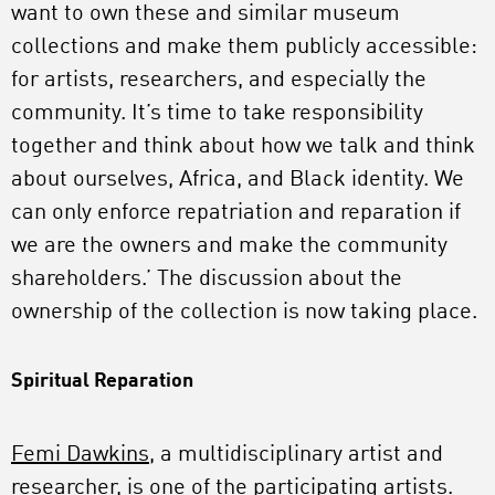
want to own these and similar museum
collections and make them publicly accessible:
for artists, researchers, and especially the
community. It’s time to take responsibility
together and think about how we talk and think
about ourselves, Africa, and Black identity. We
can only enforce repatriation and reparation if
we are the owners and make the community
shareholders.’ The discussion about the
ownership of the collection is now taking place.
Spiritual Reparation
Femi Dawkins
, a multidisciplinary artist and
researcher, is one of the participating artists.