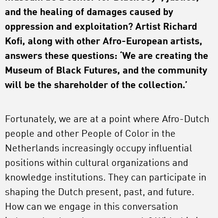
and the healing of damages caused by
oppression and exploitation? Artist Richard
Kofi, along with other Afro-European artists,
answers these questions: ‘We are creating the
Museum of Black Futures, and the community
will be the shareholder of the collection.’
Fortunately, we are at a point where Afro-Dutch
people and other People of Color in the
Netherlands increasingly occupy influential
positions within cultural organizations and
knowledge institutions. They can participate in
shaping the Dutch present, past, and future.
How can we engage in this conversation